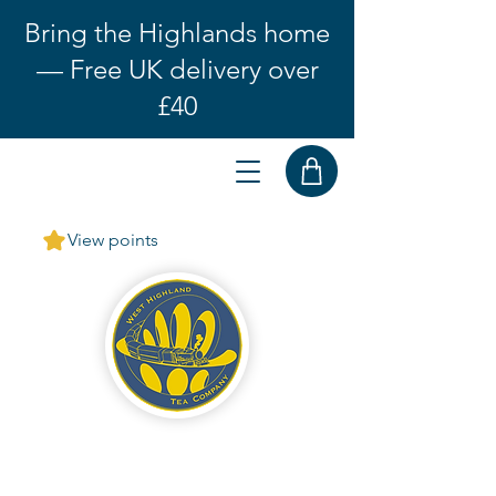
Bring the Highlands home
— Free UK delivery over
£40
View points