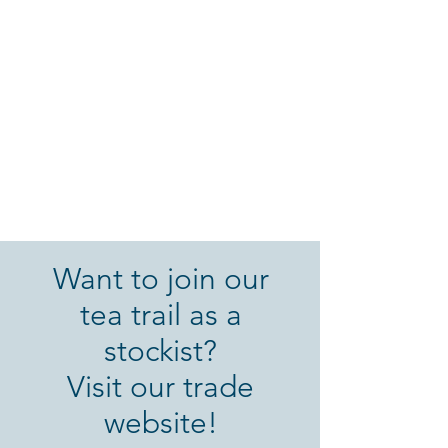
Want to join our
tea trail as a
stockist?
Visit our trade
website!