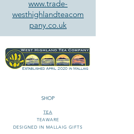
www.trade-
westhighlandteacom
pany.co.uk
Established April 2020 in Mallaig
SHOP
TEA
TEAWARE
DESIGNED IN MALLAIG GIFTS