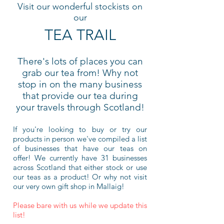
Visit our wonderful stockists on
our
TEA TRAIL
There's lots of places you can
grab our tea from! Why not
stop in on the many business
that provid
e our tea during
your travels through Scotland!
If you're looking to buy or try our
products in person we've compiled a list
of businesses that have our teas on
offer! We currently have 31 businesses
across Scotland that either stock or use
our teas as a product! Or why not visit
our very own gift shop in Mallaig!
Please bare with us while we update this
list!