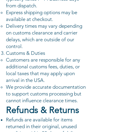
from dispatch.
Express shipping options may be
available at checkout.
Delivery times may vary depending
on customs clearance and carrier
delays, which are outside of our
control.
Customs & Duties
Customers are responsible for any
additional customs fees, duties, or
local taxes that may apply upon
arrival in the USA.
We provide accurate documentation
to support customs processing but
cannot influence clearance times.
Refunds & Returns
Refunds are available for items
returned in their original, unused