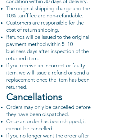
condition within 30 days of delivery.
The original shipping charge and the
10% tariff fee are non-refundable.
Customers are responsible for the
cost of return shipping.
Refunds will be issued to the original
payment method within 5–10
business days after inspection of the
returned item.
If you receive an incorrect or faulty
item, we will issue a refund or send a
replacement once the item has been
returned.
Cancellations
Orders may only be cancelled before
they have been dispatched.
Once an order has been shipped, it
cannot be cancelled.
If you no longer want the order after