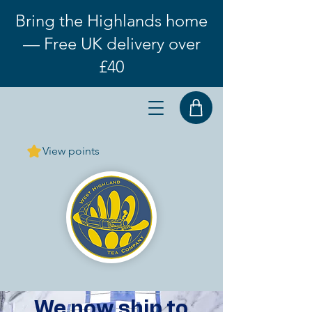
Bring the Highlands home
— Free UK delivery over
£40
View points
We now ship to