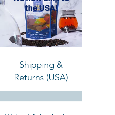
the USA!
Shipping &
Returns (USA)