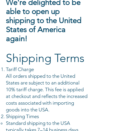
We're delighted to be
able to open up
shipping to the United
States of America
again!
Shipping Terms
Tariff Charge
All orders shipped to the United
States are subject to an additional
10% tariff charge. This fee is applied
at checkout and reflects the increased
costs associated with importing
goods into the USA.
Shipping Times
Standard shipping to the USA
typically takes 7–14 business days