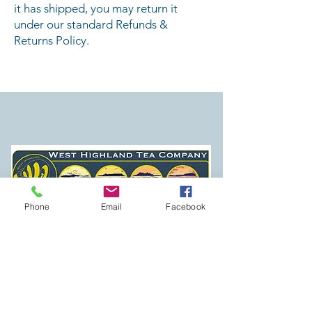
it has shipped, you may return it
under our standard Refunds &
Returns Policy.
Established April 2020 in Mallaig
Phone
Email
Facebook
SHOP
TEA