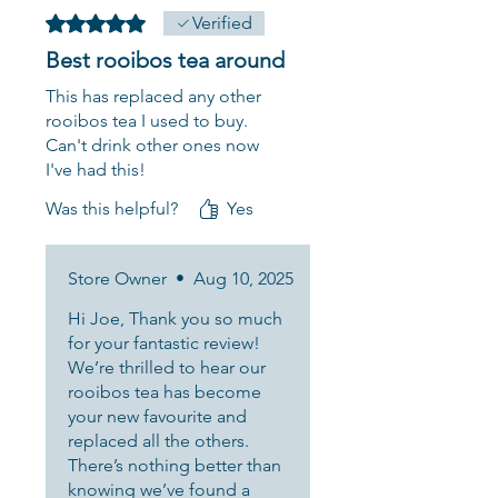
Rated 5 out of 5 stars.
Verified
Best rooibos tea around
This has replaced any other
rooibos tea I used to buy.
Can't drink other ones now
I've had this!
Was this helpful?
Yes
Store Owner
•
Aug 10, 2025
Hi Joe, Thank you so much
for your fantastic review!
We’re thrilled to hear our
rooibos tea has become
your new favourite and
replaced all the others.
There’s nothing better than
knowing we’ve found a