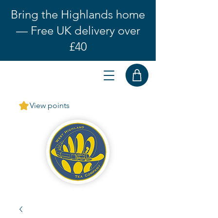
Bring the Highlands home
— Free UK delivery over
£40
View points