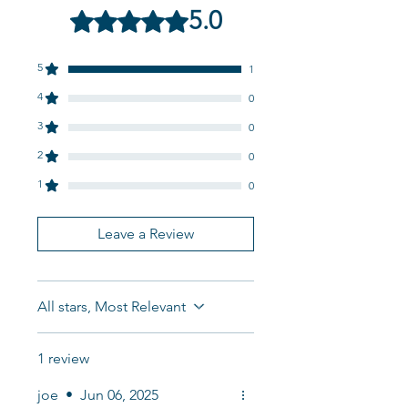
5.0
Rated 5 out of 5 stars.
5
1
4
0
3
0
2
0
1
0
Leave a Review
All stars, Most Relevant
1 review
joe
•
Jun 06, 2025