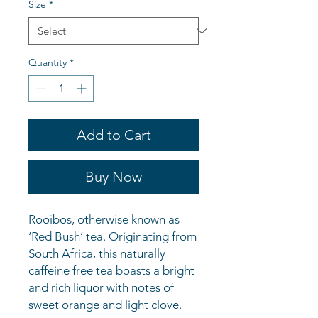
Size
*
Quantity
*
Add to Cart
Buy Now
Rooibos, otherwise known as
‘Red Bush’ tea. Originating from
South Africa, this naturally
caffeine free tea boasts a bright
and rich liquor with notes of
sweet orange and light clove.