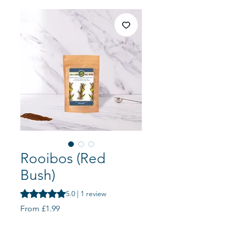
Rooibos (Red
Bush)
Rating is 5.0 out of five stars based on 1 review
5.0 | 1 review
Sale
From
£1.99
Price