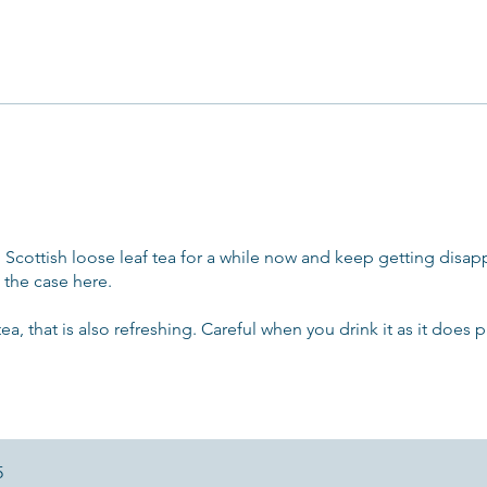
 Scottish loose leaf tea for a while now and keep getting disa
 the case here.
tea, that is also refreshing. Careful when you drink it as it does 
5