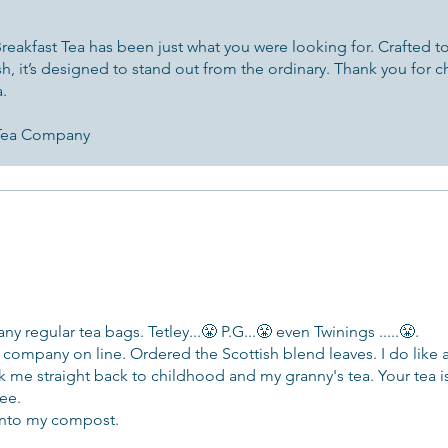
eakfast Tea has been just what you were looking for. Crafted to d
ish, it’s designed to stand out from the ordinary. Thank you for c
a.
 Tea Company
y regular tea bags. Tetley...😤 P.G...😤 even Twinings .....😤.
company on line. Ordered the Scottish blend leaves. I do like 
k me straight back to childhood and my granny's tea. Your tea is 
wee.
 into my compost.