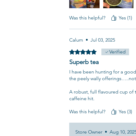
Was this helpful?
Yes (1)
Calum
•
Jul 03, 2025
Rated 5 out of 5 stars.
Verified
Superb tea
I have been hunting for a good
the peely wally offerings…..not
A robust, full flavoured cup of 
caffeine hit.
Was this helpful?
Yes (3)
Store Owner
•
Aug 10, 202