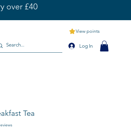
y over £40
View points
Log In
eakfast Tea
f five stars based on 9 reviews
 reviews