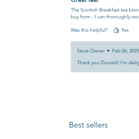
The Scottish Breakfast tea blen
buy from - I can thoroughly r
Was this helpful?
Yes
Store Owner
•
Feb 06, 202
Thank you Donald! I'm deligh
Best sellers