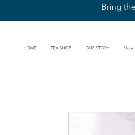
Bring th
HOME
TEA SHOP
OUR STORY
More