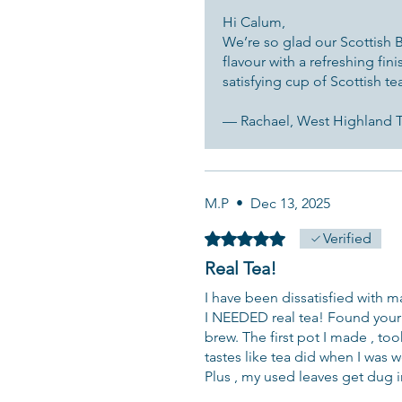
Hi Calum,
We’re so glad our Scottish Br
flavour with a refreshing fin
satisfying cup of Scottish te
— Rachael, West Highland
M.P
•
Dec 13, 2025
Rated 5 out of 5 stars.
Verified
Real Tea!
I have been dissatisfied with man
I NEEDED real tea! Found your 
brew. The first pot I made , too
tastes like tea did when I was 
Plus , my used leaves get dug