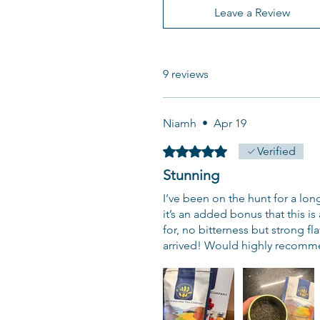
Leave a Review
9 reviews
Niamh
•
Apr 19
Rated 5 out of 5 stars.
Verified
Stunning
I’ve been on the hunt for a lon
it’s an added bonus that this is
for, no bitterness but strong f
arrived! Would highly recomm