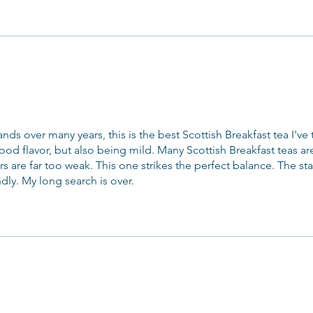
ands over many years, this is the best Scottish Breakfast tea I've ta
od flavor, but also being mild. Many Scottish Breakfast teas ar
rs are far too weak. This one strikes the perfect balance. The staf
ndly. My long search is over.