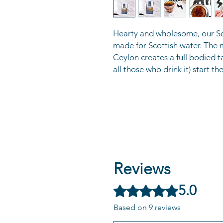
Hearty and wholesome, our Sco
made for Scottish water. The
Ceylon creates a full bodied t
all those who drink it) start the
Reviews
5.0
Rated 5 out of 5 stars.
Based on 9 reviews