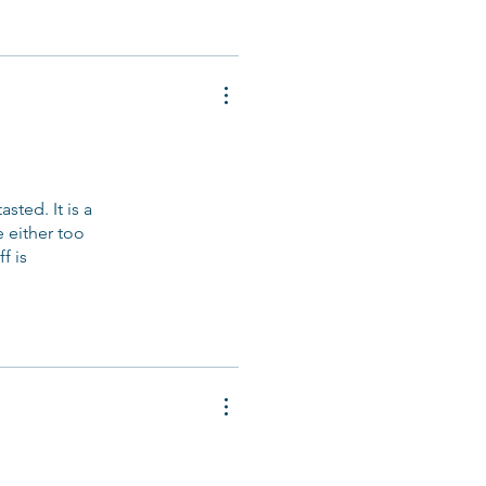
sted. It is a
e either too
f is