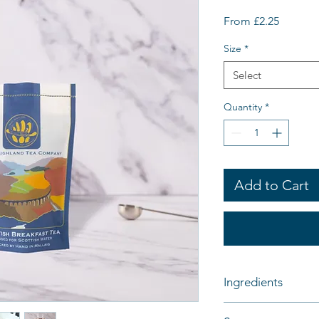
Sale
From
£2.25
Price
Size
*
Select
Quantity
*
Add to Cart
Ingredients
100% Black Tea - Sco