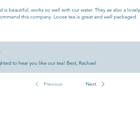
d is beautiful, works so well with our water. They ae also a love
ecommend this company. Loose tea is great and well packaged.
5
ted to hear you like our tea! Best, Rachael
Previous
Next