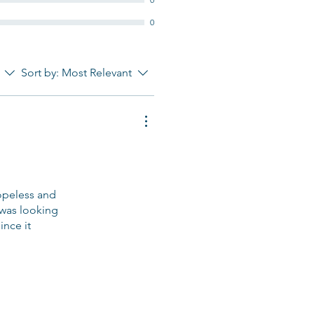
0
Sort by:
Most Relevant
hopeless and
I was looking
ince it