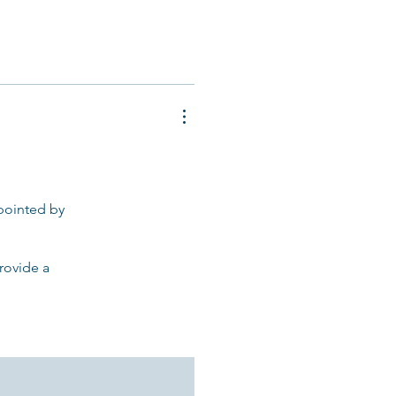
ppointed by
provide a