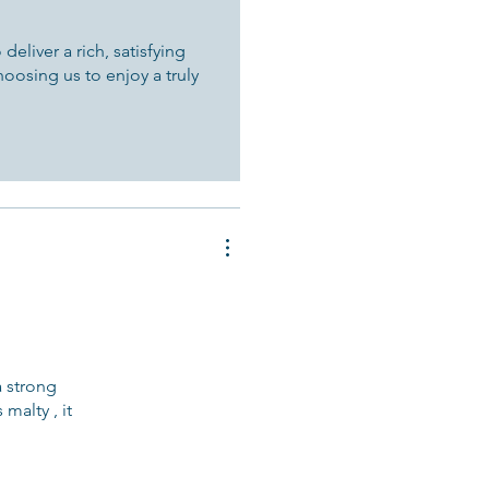
eliver a rich, satisfying
hoosing us to enjoy a truly
a strong
malty , it