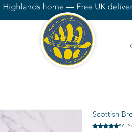
e Highlands home — Free UK deliver
Scottish Br
Rating is 5.0 out o
5.0 | 9