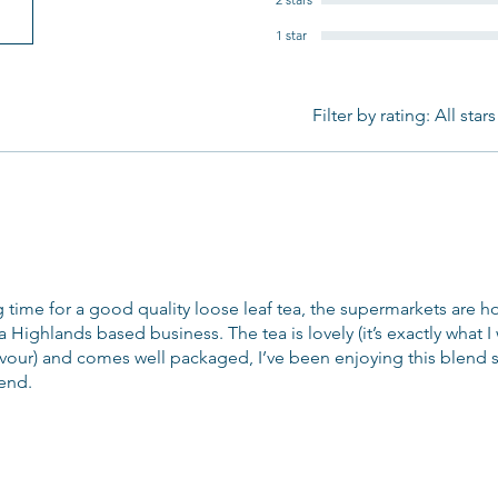
1 star
Filter by rating:
All stars
g time for a good quality loose leaf tea, the supermarkets are 
 a Highlands based business. The tea is lovely (it’s exactly what 
lavour) and comes well packaged, I’ve been enjoying this blend s
end.