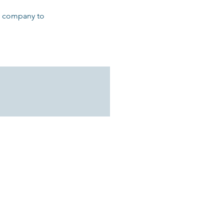
ly company to