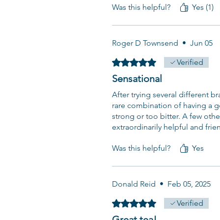
Was this helpful?
Yes (1)
Roger D Townsend
•
Jun 05
Rated 5 out of 5 stars.
Verified
Sensational
After trying several different br
rare combination of having a go
strong or too bitter. A few othe
extraordinarily helpful and frie
Was this helpful?
Yes
Donald Reid
•
Feb 05, 2025
Rated 5 out of 5 stars.
Verified
Great tea!